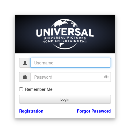
Remember Me
Registration
Forgot Password